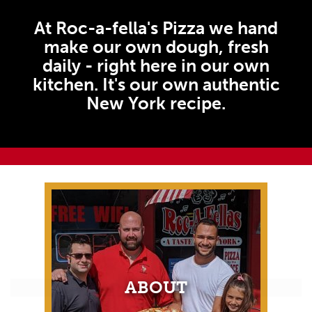
At Roc-a-fella's Pizza we hand
make our own dough, fresh
daily - right here in our own
kitchen. It's our own authentic
New York recipe.
ABOUT