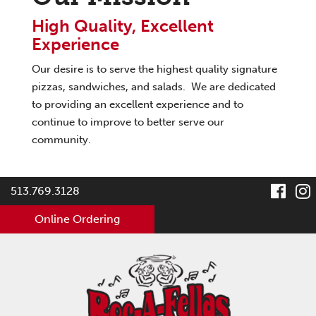
High Quality, Excellent
Experience
Our desire is to serve the highest quality signature
pizzas, sandwiches, and salads. We are dedicated
to providing an excellent experience and to
continue to improve to better serve our
community.
visit
v
513.769.3128
our
Online Ordering
face
pag