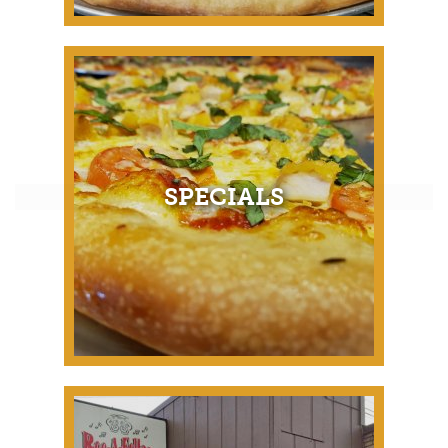
SPECIALS