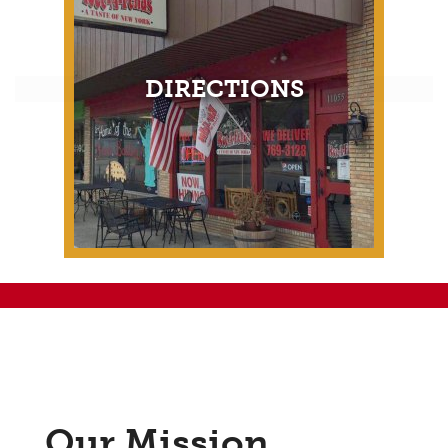
DIRECTIONS
Our Mission